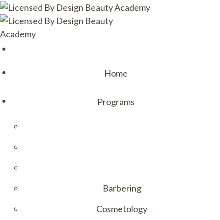
Home
Programs
Barbering
Cosmetology