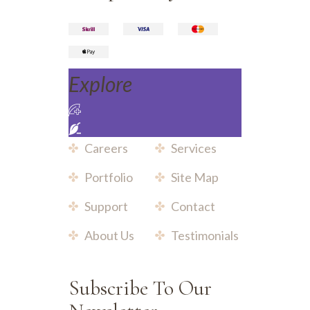
Explore
Careers
Services
Portfolio
Site Map
Support
Contact
About Us
Testimonials
Subscribe To Our