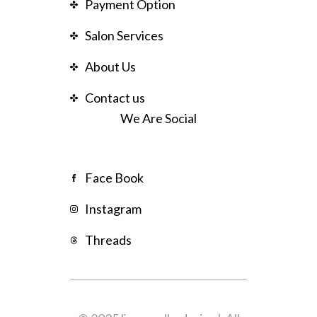
Payment Option
Salon Services
About Us
Contact us
We Are Social
Face Book
Instagram
Threads