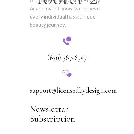
At Licensed By Design Beauty
Academy in Illinois, we believe
every individual has a unique
beauty journey.
(630) 387-6757
support@licensedbydesign.com
Newsletter
Subscription