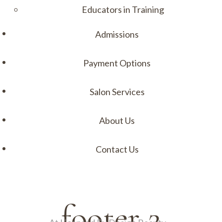
Educators in Training
Admissions
Payment Options
Salon Services
About Us
Contact Us
Menu
footer 2