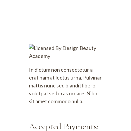
In dictum non consectetur a
erat nam at lectus urna. Pulvinar
mattis nunc sed blandit libero
volutpat sed cras ornare. Nibh
sit amet commodo nulla.
Accepted Payments: