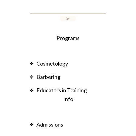
Programs
Cosmetology
Barbering
Educators in Training
Info
Admissions