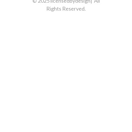
© 2025 licensedbydesign| All
Rights Reserved.