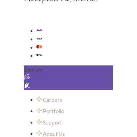
Explore
Careers
Portfolio
Support
About Us