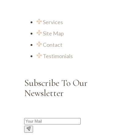
Services
Site Map
Contact
Testimonials
Subscribe To Our
Newsletter