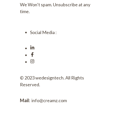
We Won’t spam. Unsubscribe at any
time.
Social Media :
© 2023
wedesigntech.
All Rights
Reserved.
Mail:
info@creamz.com