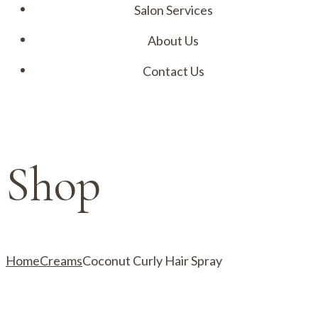
Salon Services
About Us
Contact Us
Menu
Shop
Home
Creams
Coconut Curly Hair Spray