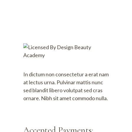
In dictum non consectetur a erat nam
at lectus urna. Pulvinar mattis nunc
sed blandit libero volutpat sed cras
ornare. Nibh sit amet commodo nulla.
Accepted Payments: