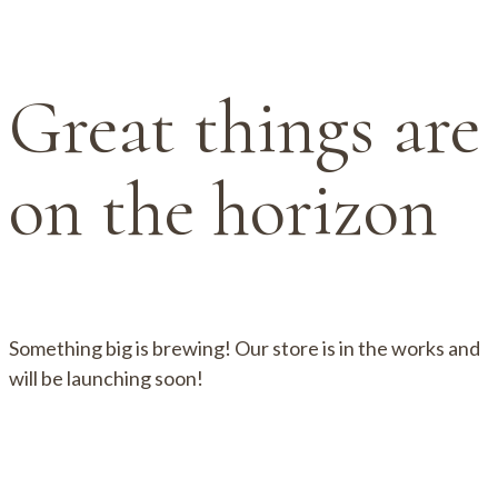
Great things are
on the horizon
Something big is brewing! Our store is in the works and
will be launching soon!