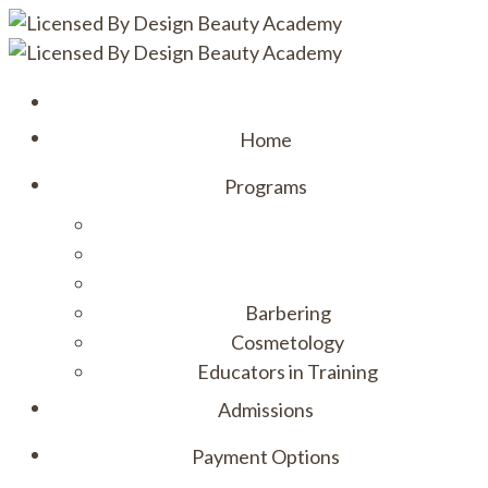
Home
Programs
Barbering
Cosmetology
Educators in Training
Admissions
Payment Options