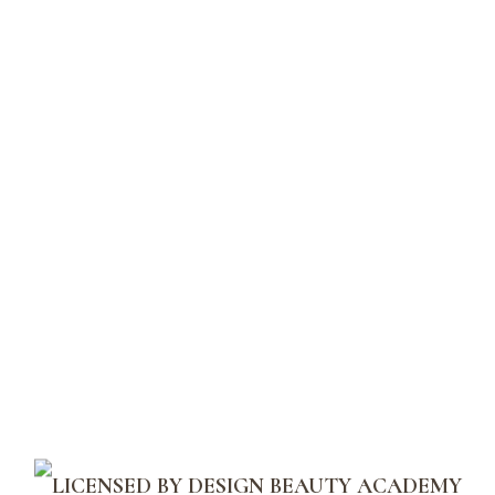
should go to
your dashboard
to
delete this page and create new
pages for your content. Have
fun!