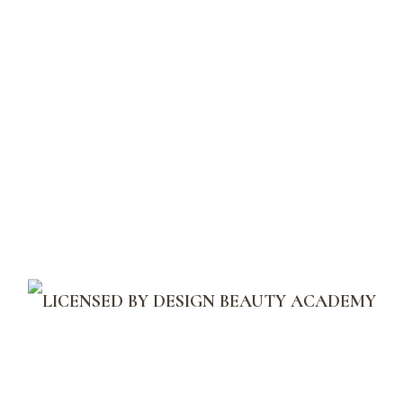
Menu
Moisturizers
Home
Shop
Moisturizers
Great
things