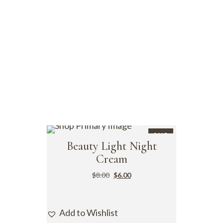
SALE
Beauty Light Night
Cream
$
8.00
$
6.00
Add to Wishlist