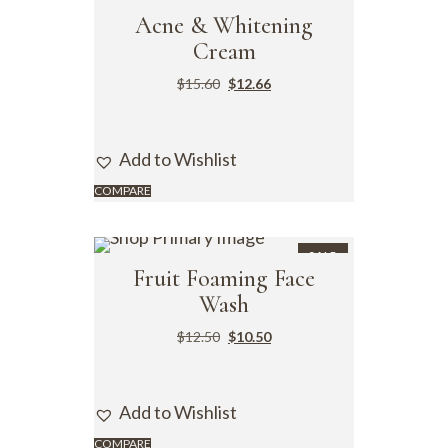
SALE
Acne & Whitening
Cream
$
15.60
$
12.66
Add to Wishlist
COMPARE
SALE
Fruit Foaming Face
Wash
$
12.50
$
10.50
Add to Wishlist
COMPARE