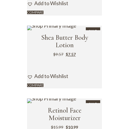
Add to Wishlist
COMPARE
SALE
Shea Butter Body
Lotion
$
9.57
$
7.57
Add to Wishlist
COMPARE
SALE
Retinol Face
Moisturizer
$
15.99
$
10.99