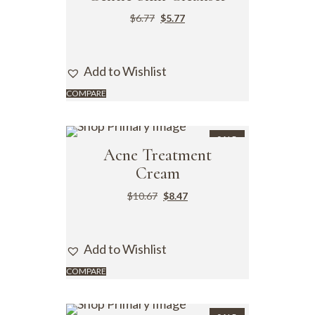
$
6.77
$
5.77
Add to Wishlist
COMPARE
SALE
Acne Treatment
Cream
$
10.67
$
8.47
Add to Wishlist
COMPARE