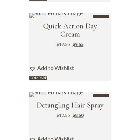
SALE
Quick Action Day
Cream
$
12.55
$
9.55
Add to Wishlist
COMPARE
SALE
Detangling Hair Spray
$
12.55
$
8.50
Add to Wishlist