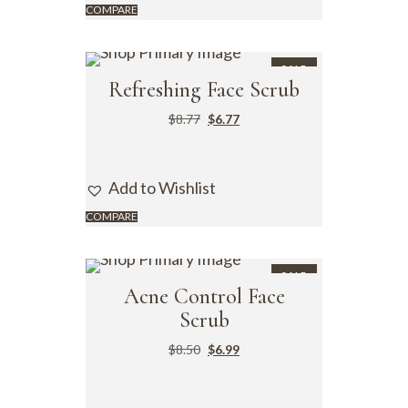
COMPARE
SALE
Refreshing Face Scrub
$
8.77
$
6.77
Add to Wishlist
COMPARE
SALE
Acne Control Face
Scrub
$
8.50
$
6.99