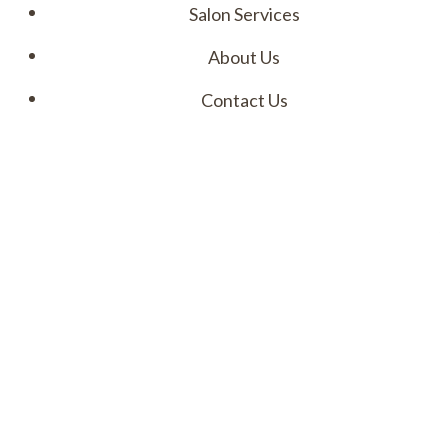
Salon Services
About Us
Contact Us
Menu
I
M
A
a
t
a
l
u