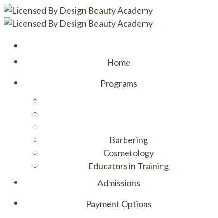
Home
Programs
Barbering
Cosmetology
Educators in Training
Admissions
Payment Options