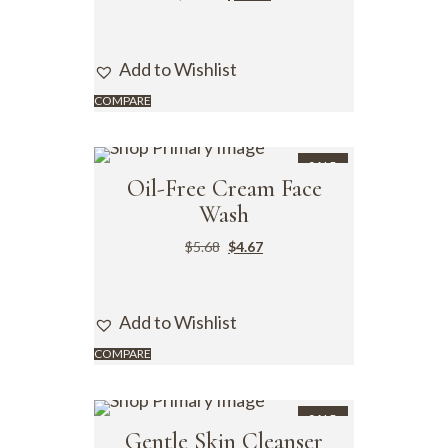
Add to Wishlist
COMPARE
SALE
Oil-Free Cream Face
Wash
$
5.68
$
4.67
Add to Wishlist
COMPARE
SALE
Gentle Skin Cleanser