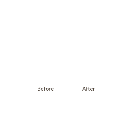
Before
After